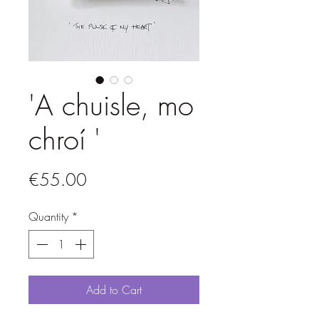
'A chuisle, mo
chroí '
Price
€55.00
Quantity
*
Add to Cart