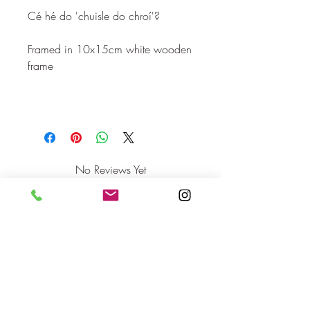
Cé hé do 'chuisle do chroí'?
Framed in 10x15cm white wooden
frame
No Reviews Yet
Share your thoughts. Be the first to leave
a review.
Leave a Review