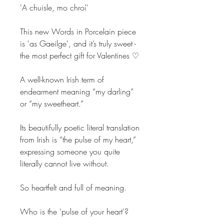
'A chuisle, mo chroí'
This new Words in Porcelain piece
is 'as Gaeilge', and it’s truly sweet -
the most perfect gift for Valentines ♡
A well-known Irish term of
endearment meaning “my darling”
or “my sweetheart.”
Its beautifully poetic literal translation
from Irish is “the pulse of my heart,”
expressing someone you quite
literally cannot live without.
So heartfelt and full of meaning.
Who is the 'pulse of your heart'?