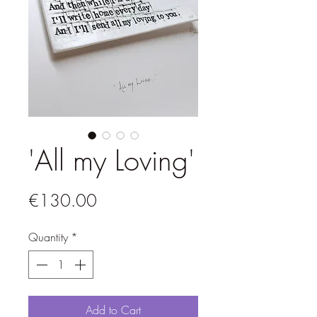
'All my Loving'
Price
€130.00
Quantity
*
Add to Cart