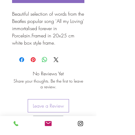
Beautiful selection of words from the 
Beatles popular song 'All my Loving' 
immortalised forever in 
Porcelain.Framed in 20x25 cm 
white box style frame.
No Reviews Yet
Share your thoughts. Be the first to leave
a review.
Leave a Review