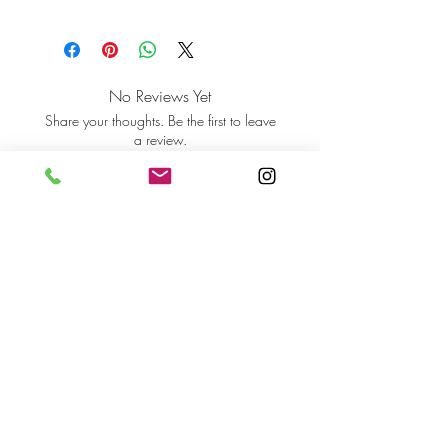
No Reviews Yet
Share your thoughts. Be the first to leave
a review.
Leave a Review
orlaovisual@gmail.com
Cork, Ireland