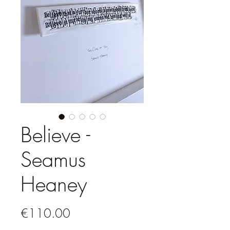
Believe -
Seamus
Heaney
Price
€110.00