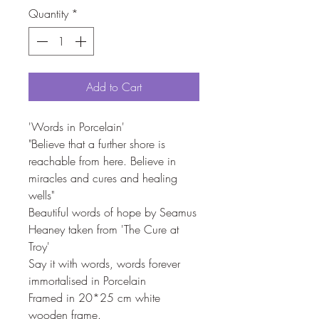
Quantity
*
Add to Cart
'Words in Porcelain'
"Believe that a further shore is
reachable from here. Believe in
miracles and cures and healing
wells"
Beautiful words of hope by Seamus
Heaney taken from 'The Cure at
Troy'
Say it with words, words forever
immortalised in Porcelain
Framed in 20*25 cm white
wooden frame.