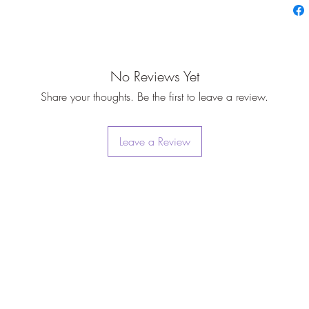
No Reviews Yet
Share your thoughts. Be the first to leave a review.
Leave a Review