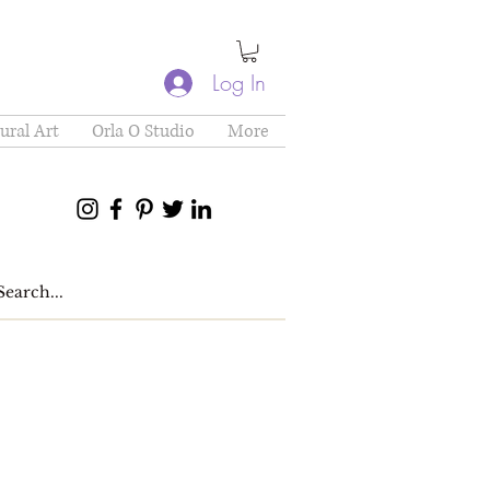
Log In
ural Art
Orla O Studio
More