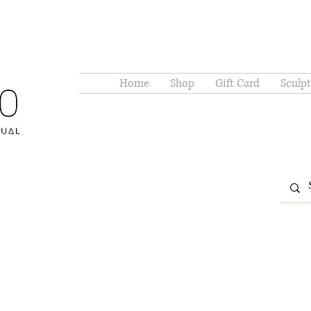
Home
Shop
Gift Card
Sculpt