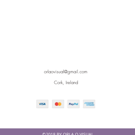
orlaovisual@gmail.com
Cork, Ireland
©2018 BY ORLA O VISUAL