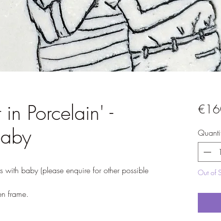
 in Porcelain' -
€16
baby
Quanti
nts with baby (please enquire for other possible
Out of 
n frame.