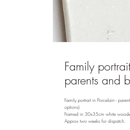
Family portrait
parents and 
Family portrait in Porcelain - pare
options)
Framed in 30x35cm white woode
Approx two weeks for dispatch.