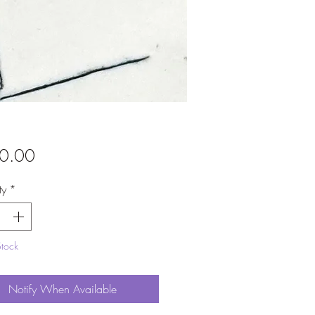
Price
0.00
ty
*
Stock
Notify When Available