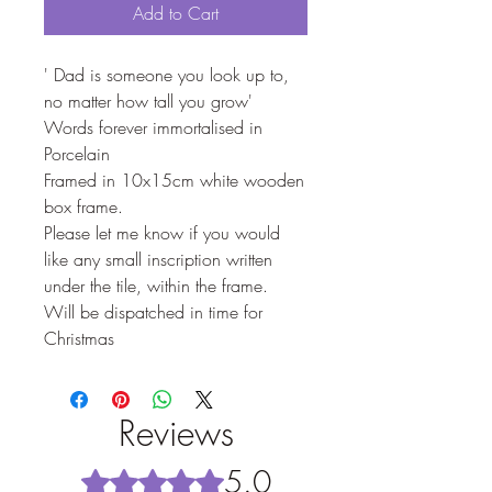
Add to Cart
' Dad is someone you look up to,
no matter how tall you grow'
Words forever immortalised in
Porcelain
Framed in 10x15cm white wooden
box frame.
Please let me know if you would
like any small inscription written
under the tile, within the frame.
Will be dispatched in time for
Christmas
Reviews
5.0
Rated 5 out of 5 stars.