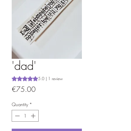
'dad'
Rating is 5.0 out of five stars based on 1 review
5.0 | 1 review
Price
€75.00
Quantity
*