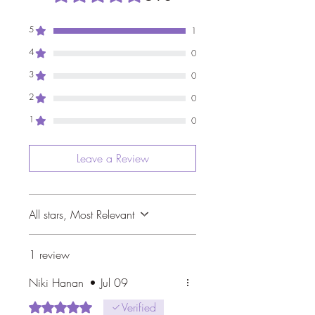
5
1
4
0
3
0
2
0
1
0
Leave a Review
All stars, Most Relevant
1 review
Niki Hanan
•
Jul 09
Rated 5 out of 5 stars.
Verified