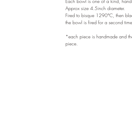
Each bowl is one of a kind, han
Approx size 4.5inch diameter.

Fired to bisque 1290°C, then blac
the bowl is fired for a second tim
*each piece is handmade and the i
piece.