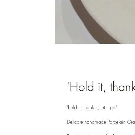
'Hold it, thank 
"hold it, thank it, let it go" 

Delicate handmade Porcelain Grat