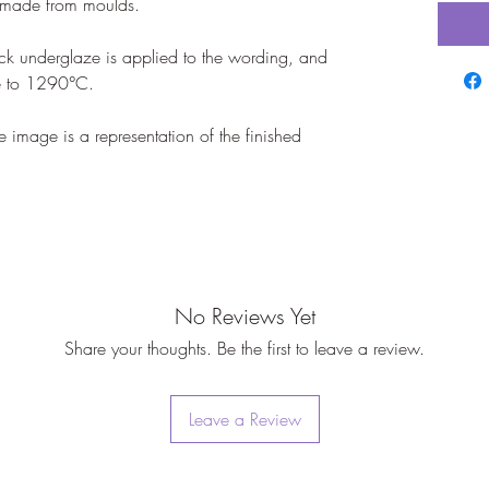
dmade from moulds.

k underglaze is applied to the wording, and 
e to 1290°C.

mage is a representation of the finished 
No Reviews Yet
Share your thoughts. Be the first to leave a review.
Leave a Review