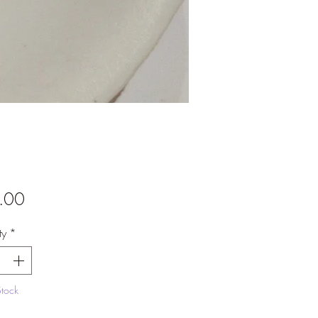
Price
.00
ty
*
Stock