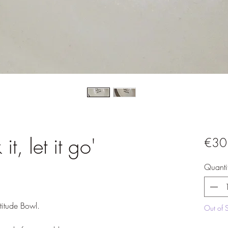
it, let it go'
€30
Quanti
itude Bowl.

Out of 