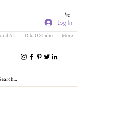
Log In
ural Art
Orla O Studio
More