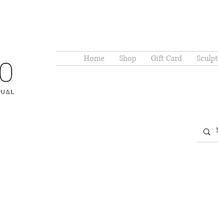
Home
Shop
Gift Card
Sculpt