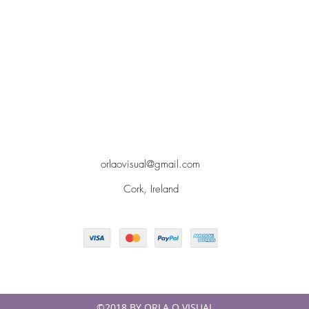
orlaovisual@gmail.com
Cork, Ireland
©2018 BY ORLA O VISUAL