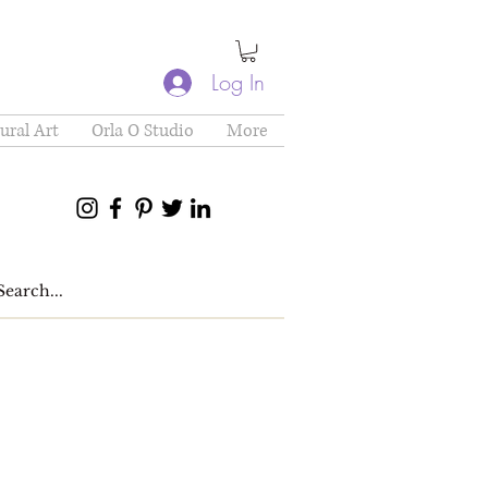
Log In
ural Art
Orla O Studio
More