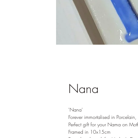
Nana
'Nana'
Forever immortalised in Porcelain
Perfect gift for your Nama on Mot
Framed in 10x15cm