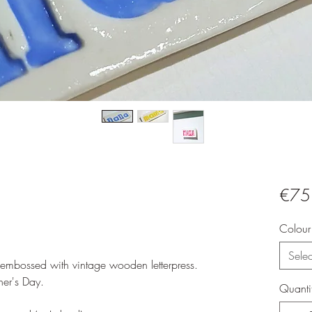
€75
Colour
Selec
, embossed with vintage wooden letterpress.
her's Day.
Quanti