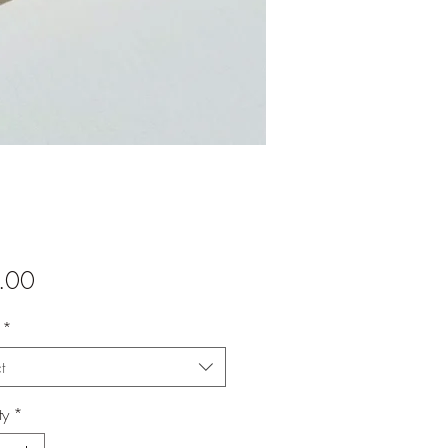
Price
.00
*
t
ty
*