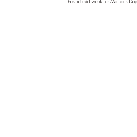
Posted mid week for Mother's Day a