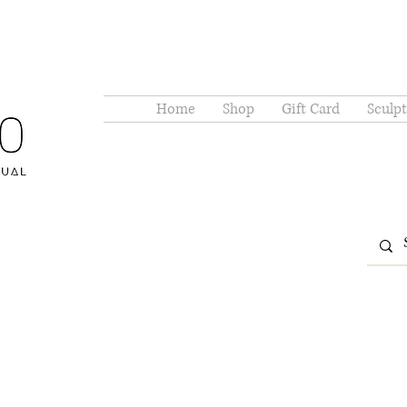
Home
Shop
Gift Card
Sculpt