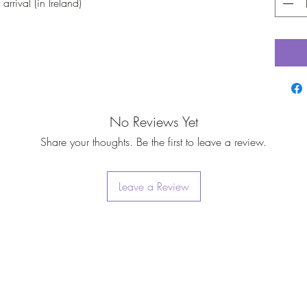
rrival (in Ireland)
No Reviews Yet
Share your thoughts. Be the first to leave a review.
Leave a Review