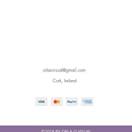
orlaovisual@gmail.com
Cork, Ireland
©2018 BY ORLA O VISUAL