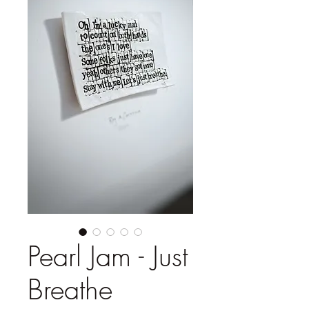
Pearl Jam - Just
Breathe