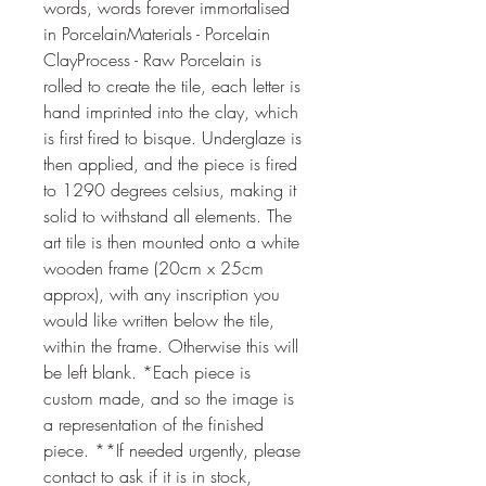
words, words forever immortalised 
in PorcelainMaterials - Porcelain 
ClayProcess - Raw Porcelain is 
rolled to create the tile, each letter is 
hand imprinted into the clay, which 
is first fired to bisque. Underglaze is 
then applied, and the piece is fired 
to 1290 degrees celsius, making it 
solid to withstand all elements. The 
art tile is then mounted onto a white 
wooden frame (20cm x 25cm 
approx), with any inscription you 
would like written below the tile, 
within the frame. Otherwise this will 
be left blank. *Each piece is 
custom made, and so the image is 
a representation of the finished 
piece. **If needed urgently, please 
contact to ask if it is in stock, 