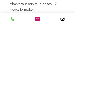
otherwise it can take approx 2 
weeks to make.
No Reviews Yet
Share your thoughts. Be the first to leave
a review.
Leave a Review
orlaovisual@gmail.com
Cork, Ireland