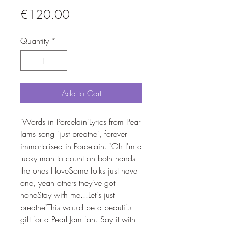
Price
€120.00
Quantity
*
Add to Cart
'Words in Porcelain'Lyrics from Pearl 
Jams song 'just breathe', forever 
immortalised in Porcelain. "Oh I'm a 
lucky man to count on both hands 
the ones I loveSome folks just have 
one, yeah others they've got 
noneStay with me...Let's just 
breathe"This would be a beautiful 
gift for a Pearl Jam fan. Say it with 