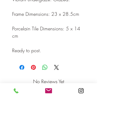
Frame Dimensions: 23 x 28.5cm

Porcelain Tile Dimensions: 5 x 14 
cm 

Ready to post.
No Reviews Yet
Share your thoughts. Be the first to leave
a review.
Leave a Review