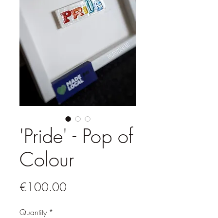
'Pride' - Pop of
Colour
Price
€100.00
Quantity
*