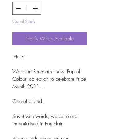
Out of Stock
Notify When Available
'PRIDE '

Words in Porcelain - new 'Pop of 
Colour' collection to celebrate Pride 
Month 2021. . 

One of a kind.

Say it with words, words forever 
immortalised in Porcelain

Vibrant underglaze. Glazed.  
