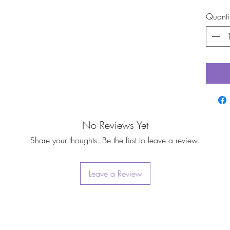
Quanti
No Reviews Yet
Share your thoughts. Be the first to leave a review.
Leave a Review