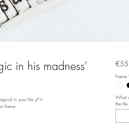
gic in his madness'
€55
Frame
What w
gical in your life 🪄✨️
the til
n frame