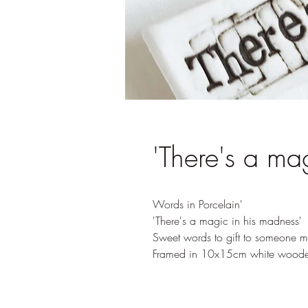
'There's a ma
Words in Porcelain'
'There's a magic in his madness'
Sweet words to gift to someone ma
Framed in 10x15cm white woode