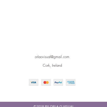
orlaovisual@gmail.com
Cork, Ireland
©2018 BY ORLA O VISUAL