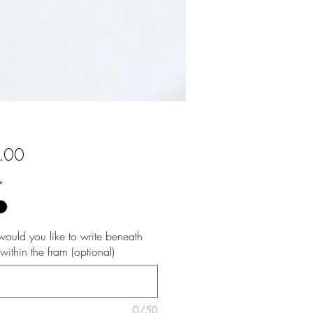
Price
.00
*
ould you like to write beneath
e within the fram (optional)
0/50