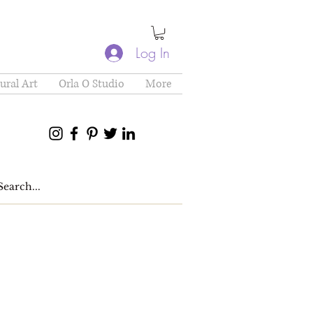
Log In
ural Art
Orla O Studio
More