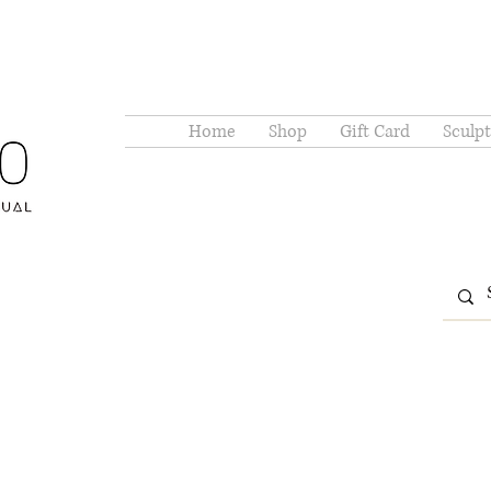
Home
Shop
Gift Card
Sculpt