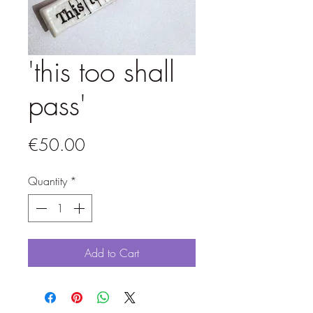
'this too shall
pass'
Price
€50.00
Quantity
*
Add to Cart