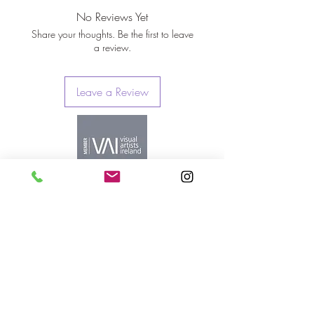
No Reviews Yet
Share your thoughts. Be the first to leave
a review.
Leave a Review
orlaovisual@gmail.com
Cork, Ireland