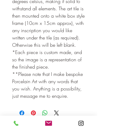
degrees celsius, making it solid to
withstand all elements. The art tile is
then mounted onto a white box style
frame (10cm x 15cm approx), with
any inscription you would like
written under the tile (as required).
Otherwise this will be left blank.
*Each piece is custom made, and
so the image is a representation of
the finished piece.
**Please note that I make bespoke
Porcelain Art with any words that
you wish. Anything is a possibility,
just message me to enquire.
No Reviews Yet
Share your thoughts. Be the first to leave