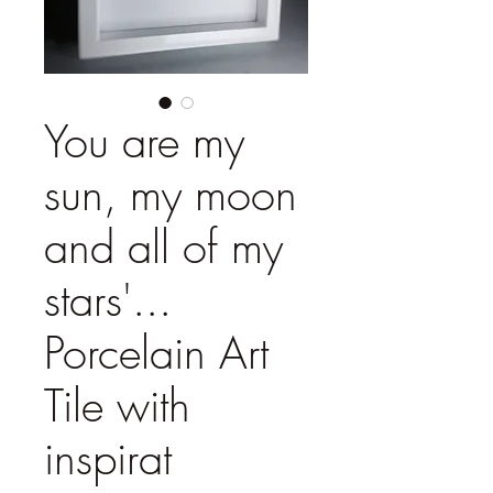
You are my
sun, my moon
and all of my
stars'...
Porcelain Art
Tile with
inspirat