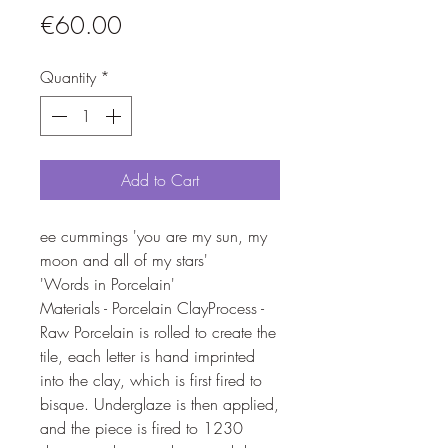
Price
€60.00
Quantity
*
Add to Cart
ee cummings 'you are my sun, my
moon and all of my stars'
'Words in Porcelain'
Materials - Porcelain ClayProcess -
Raw Porcelain is rolled to create the
tile, each letter is hand imprinted
into the clay, which is first fired to
bisque. Underglaze is then applied,
and the piece is fired to 1230