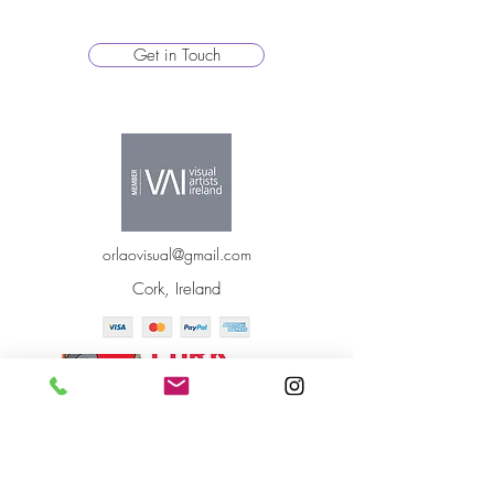
Get in Touch
orlaovisual@gmail.com
Cork, Ireland