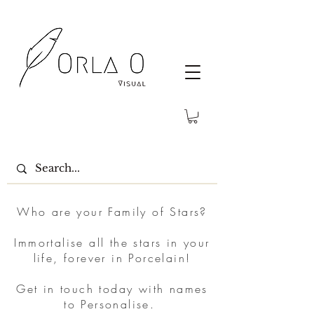
Who are your Family of Stars?
Immortalise all the stars in your
life, forever in Porcelain!
Get in touch today with names
to Personalise.