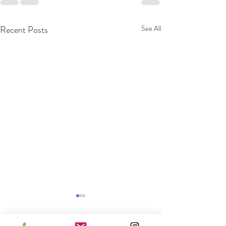
Recent Posts
See All