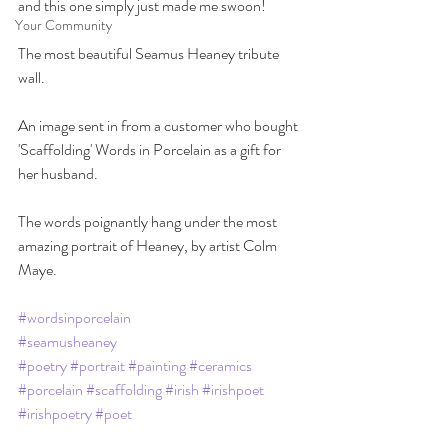
and this one simply just made me swoon! 
Your Community
The most beautiful Seamus Heaney tribute 
wall.
An image sent in from a customer who bought 
'Scaffolding' Words in Porcelain as a gift for 
her husband. 
The words poignantly hang under the most 
amazing portrait of Heaney, by artist Colm 
Maye. 
#wordsinporcelain
#seamusheaney
#poetry
#portrait
#painting
#ceramics
#porcelain
#scaffolding
#irish
#irishpoet
#irishpoetry
#poet