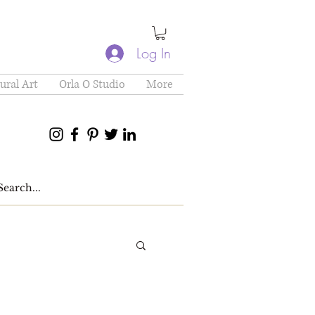
Log In
ural Art
Orla O Studio
More