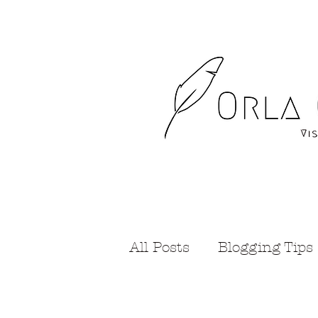
All Posts
Blogging Tips