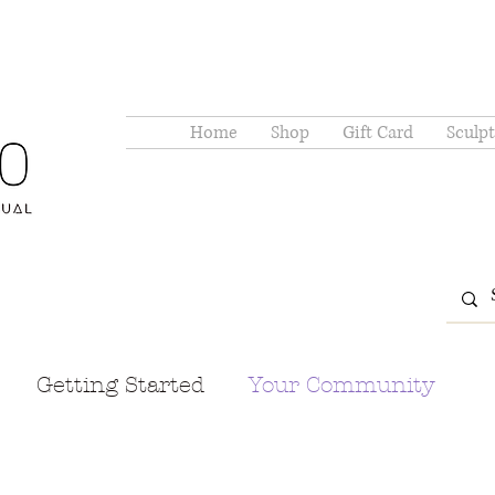
Home
Shop
Gift Card
Sculpt
Getting Started
Your Community