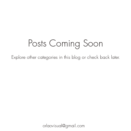
Posts Coming Soon
Explore other categories in this blog or check back later.
orlaovisual@gmail.com