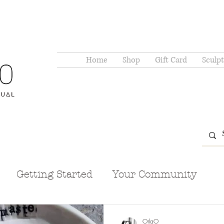
Home
Shop
Gift Card
Sculpt
Getting Started
Your Community
OrlaO