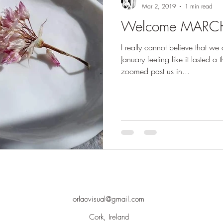
Mar 2, 2019
1 min read
Welcome MARC
I really cannot believe that we
January feeling like it lasted a
zoomed past us in...
orlaovisual@gmail.com
Cork, Ireland