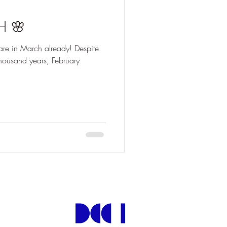
H 🌸
 are in March already! Despite
 thousand years, February