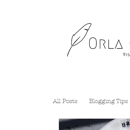
All Posts
Blogging Tips