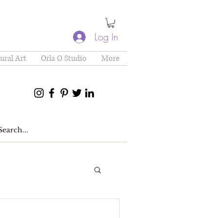
Log In
ural Art
Orla O Studio
More