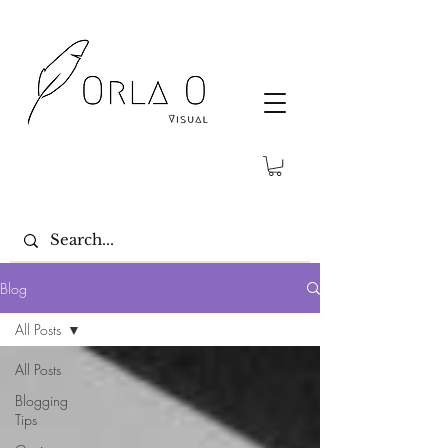
Blog
All Posts
All Posts
Blogging
Tips