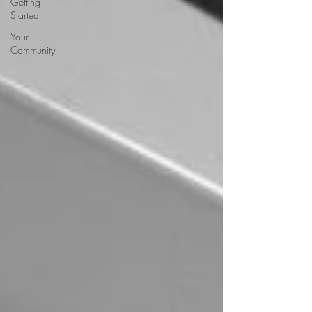
Getting
Started
Your
Community