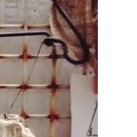
Getting
Started
Your
Community