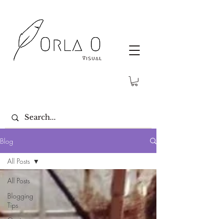
Blog
All Posts
All Posts
Blogging
Tips