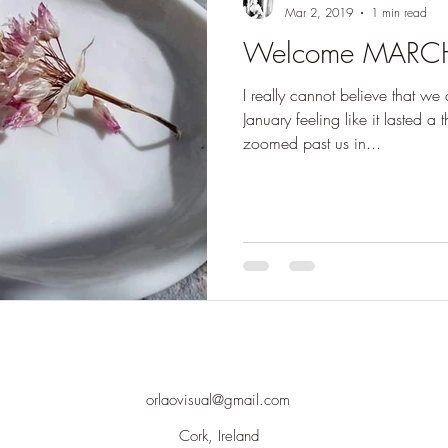
Mar 2, 2019
1 min read
Welcome MARC
I really cannot believe that we
January feeling like it lasted a
zoomed past us in...
orlaovisual@gmail.com
Cork, Ireland