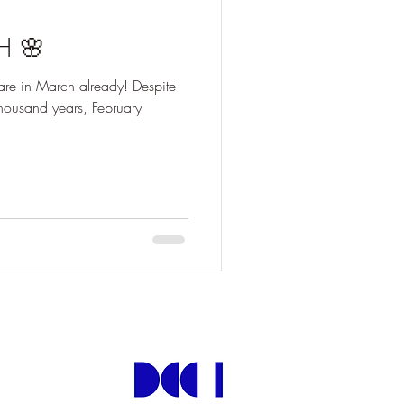
H 🌸
 are in March already! Despite
 thousand years, February