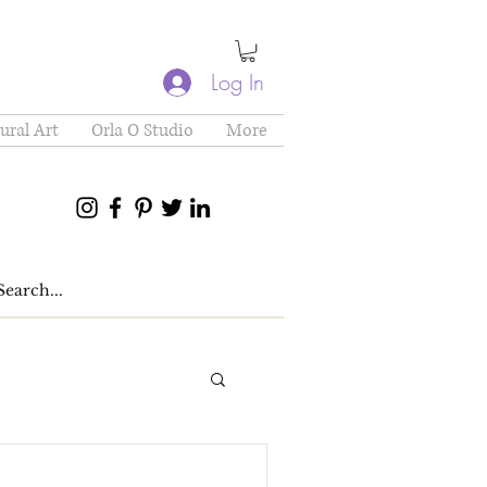
Log In
ural Art
Orla O Studio
More