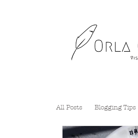
All Posts
Blogging Tips