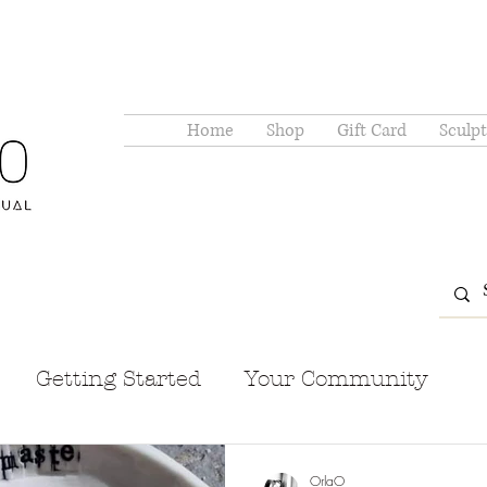
Home
Shop
Gift Card
Sculpt
Getting Started
Your Community
OrlaO