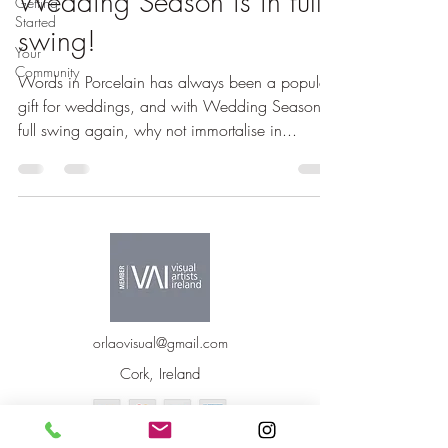
Wedding Season is in full
Getting
Started
swing!
Your
Community
Words in Porcelain has always been a popular
gift for weddings, and with Wedding Season in
full swing again, why not immortalise in...
orlaovisual@gmail.com
Cork, Ireland