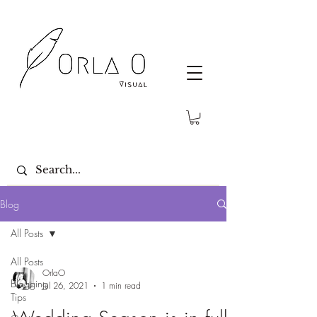
Blog
All Posts
All Posts
OrlaO
Blogging
Jul 26, 2021
1 min read
Tips