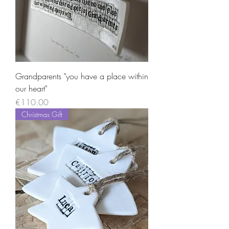
Grandparents "you have a place within
our heart"
Price
€110.00
Christmas Gift