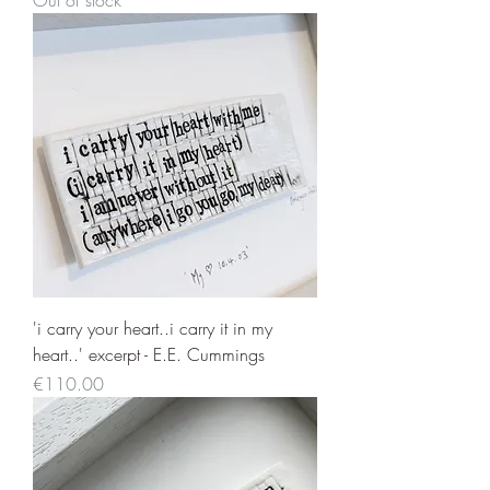
Out of stock
'i carry your heart..i carry it in my
heart..' excerpt - E.E. Cummings
Price
€110.00