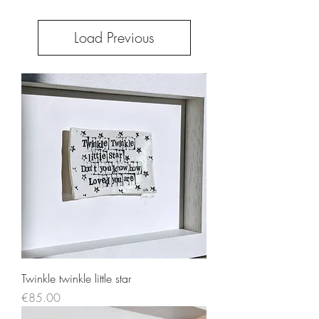
Load Previous
Twinkle twinkle little star
Price
€85.00