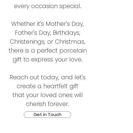
every occasion special.
Whether it's Mother's Day,
Father's Day, Birthdays,
Christenings, or Christmas,
there is a perfect porcelain
gift to express your love.
Reach out today, and let's
create a heartfelt gift
that your loved ones will
cherish forever.
Get in Touch