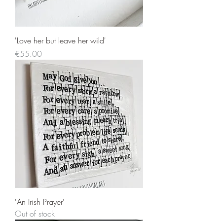
'Love her but leave her wild'
Price
€55.00
'An Irish Prayer'
Out of stock