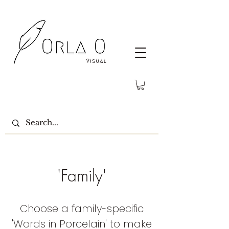
'Family'
Choose a family-specific
'Words in Porcelain' to make