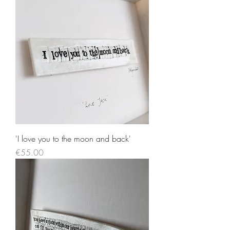
'I love you to the moon and back'
Price
€55.00