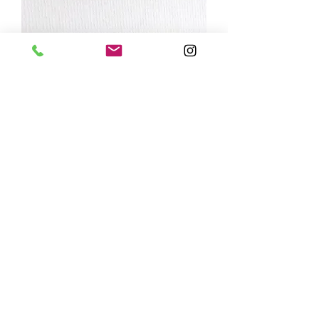
'everything I am you helped me to be'
Out of stock