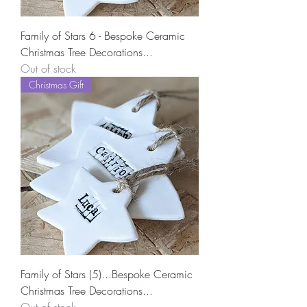
Family of Stars 6 - Bespoke Ceramic
Christmas Tree Decorations...
Out of stock
Christmas Gift
Family of Stars (5)...Bespoke Ceramic
Christmas Tree Decorations...