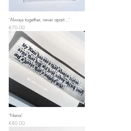
'Always together, never apart...'
Price
€70.00
'Nana'
Price
€80.00