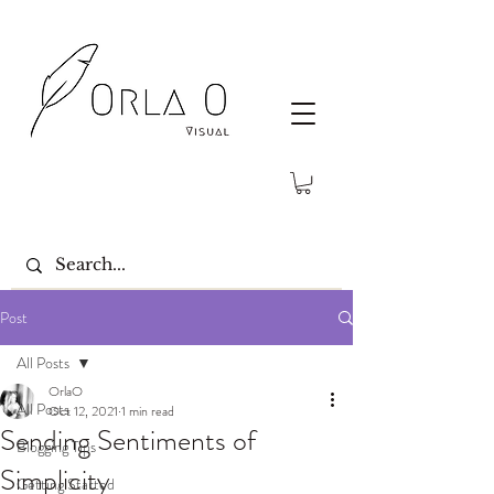
Post
All Posts
OrlaO
All Posts
Oct 12, 2021
1 min read
Sending Sentiments of
Blogging Tips
Simplicity
Getting Started