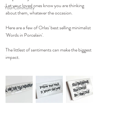
Let your loved ones know you are thinking 
Your Community
about them, whatever the occasion.
Here are a few of Orlas' best selling minimalist 
'Words in Porcelain'. 
The littlest of sentiments can make the biggest 
impact.