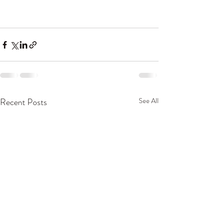
Recent Posts
See All