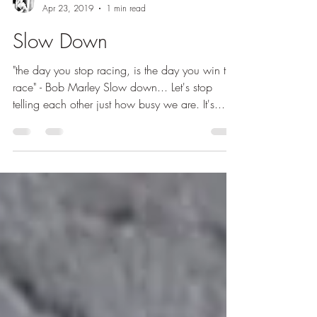
OrlaO
Apr 23, 2019
1 min read
Slow Down
"the day you stop racing, is the day you win the
race" - Bob Marley Slow down... Let's stop
telling each other just how busy we are. It's...