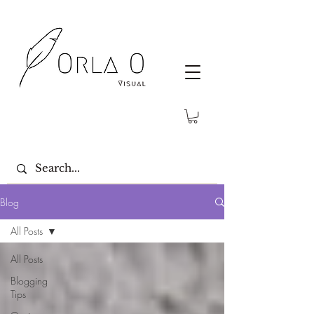
Blog
All Posts
All Posts
Blogging
Tips