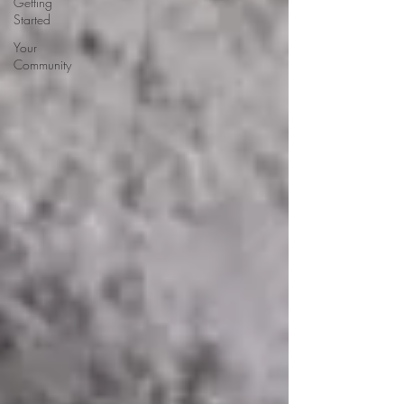
Getting
Started
Your
Community