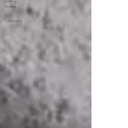
Getting
Started
Your
Community