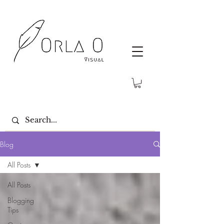
Blog
All Posts
All Posts
Blogging
Tips