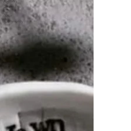
Getting
Started
Your
Community