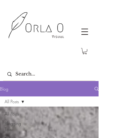
Blog
All Posts
All Posts
Blogging
Tips