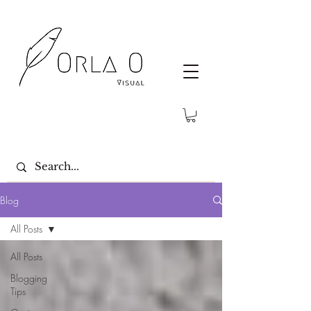
Blog
All Posts
All Posts
Blogging
Tips