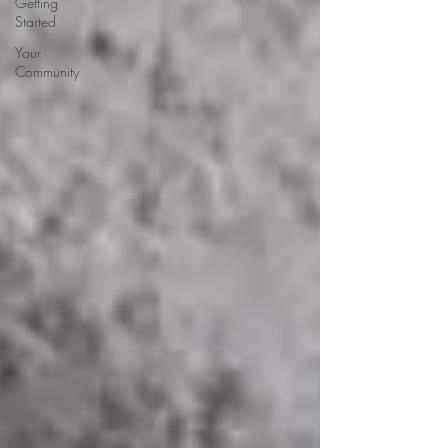
Getting
Started
Your
Community