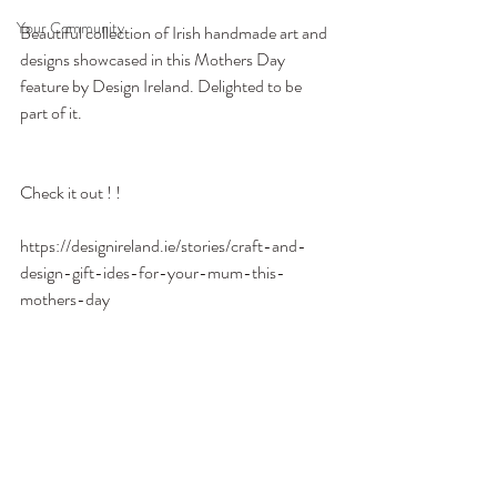
Your Community
Beautiful collection of Irish handmade art and 
designs showcased in this Mothers Day 
feature by Design Ireland. Delighted to be 
part of it. 
Check it out ! !
https://designireland.ie/stories/craft-and-
design-gift-ides-for-your-mum-this-
mothers-day