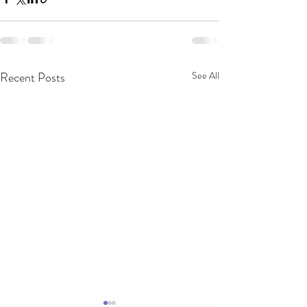
Recent Posts
See All