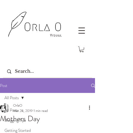
Post
All Posts
OrlaO
All Posts
Mar 28, 2019
1 min read
Mothers Day
Blogging Tips
Getting Started